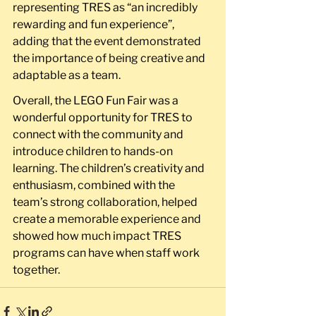
representing TRES as “an incredibly 
rewarding and fun experience”, 
adding that the event demonstrated 
the importance of being creative and 
adaptable as a team.
Overall, the LEGO Fun Fair was a 
wonderful opportunity for TRES to 
connect with the community and 
introduce children to hands-on 
learning. The children’s creativity and 
enthusiasm, combined with the 
team’s strong collaboration, helped 
create a memorable experience and 
showed how much impact TRES 
programs can have when staff work 
together.