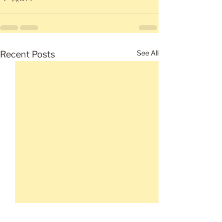
See All
Recent Posts