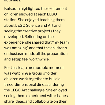
activities.
Kulsoom highlighted the excitement 
children showed at each LEGO 
station. She enjoyed teaching them 
about LEGO Science and Art and 
seeing the creative projects they 
developed. Reflecting on the 
experience, she shared that “my team 
was amazing” and that the children’s 
enthusiasm made all the preparation 
and setup feel worthwhile.
For Jessica, a memorable moment 
was watching a group of older 
children work together to build a 
three-dimensional dinosaur during 
the LEGO Art challenge. She enjoyed 
seeing them experiment with shapes, 
share ideas, and collaborate on their 