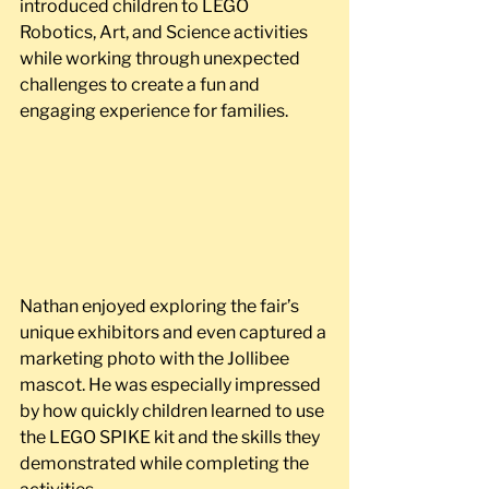
introduced children to LEGO 
Robotics, Art, and Science activities 
while working through unexpected 
challenges to create a fun and 
engaging experience for families.
Nathan enjoyed exploring the fair’s 
unique exhibitors and even captured a 
marketing photo with the Jollibee 
mascot. He was especially impressed 
by how quickly children learned to use 
the LEGO SPIKE kit and the skills they 
demonstrated while completing the 