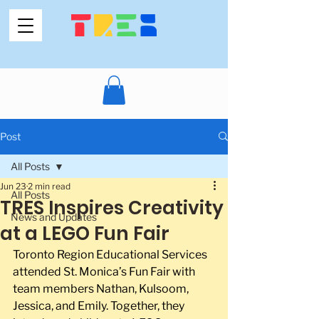
Post
All Posts
Jun 23
2 min read
All Posts
TRES Inspires Creativity
News and Updates
at a LEGO Fun Fair
Toronto Region Educational Services 
attended St. Monica’s Fun Fair with 
team members Nathan, Kulsoom, 
Jessica, and Emily. Together, they 