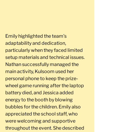
Emily highlighted the team’s 
adaptability and dedication, 
particularly when they faced limited 
setup materials and technical issues. 
Nathan successfully managed the 
main activity, Kulsoom used her 
personal phone to keep the prize-
wheel game running after the laptop 
battery died, and Jessica added 
energy to the booth by blowing 
bubbles for the children. Emily also 
appreciated the school staff, who 
were welcoming and supportive 
throughout the event. She described 