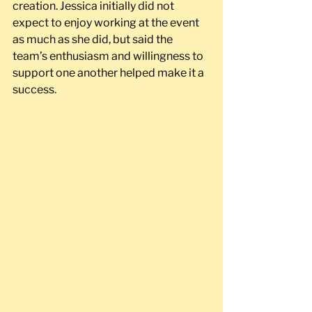
creation. Jessica initially did not 
expect to enjoy working at the event 
as much as she did, but said the 
team’s enthusiasm and willingness to 
support one another helped make it a 
success.