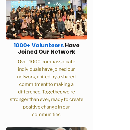
1000+ Volunteers
Have
Joined Our Network
Over 1000 compassionate
individuals have joined our
network, united by a shared
commitment to making a
difference. Together, we're
stronger than ever, ready to create
positive change in our
communities.