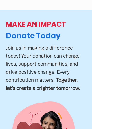
MAKE AN IMPACT
Donate Today
Join us in making a difference
today! Your donation can change
lives, support communities, and
drive positive change. Every
contribution matters.
Together,
let's create a brighter tomorrow.