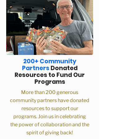
200+ Community
Partners
Donated
Resources to Fund Our
Programs
More than 200 generous
community partners have donated
resources to support our
programs. Join us in celebrating
the power of collaboration and the
spirit of giving back!