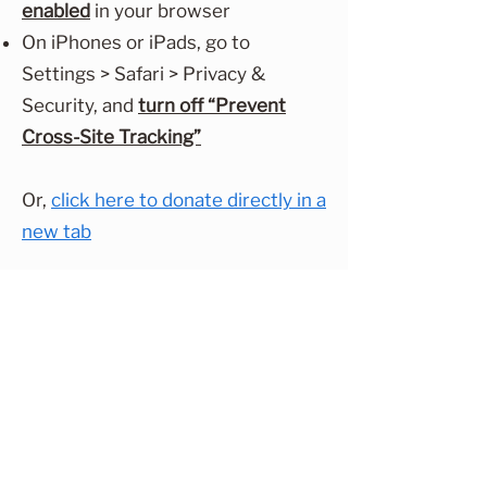
enabled
in your browser
On iPhones or iPads, go to
Settings > Safari > Privacy &
Security, and
turn off “Prevent
Cross-Site Tracking”
Or,
click here to donate directly in a
new tab