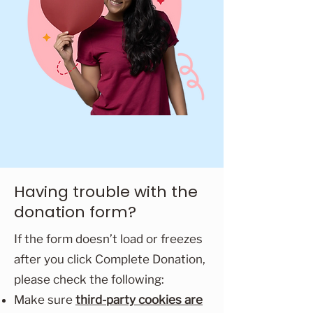
Having trouble with the
donation form?
If the form doesn’t load or freezes
after you click Complete Donation,
please check the following:
Make sure
third-party cookies are