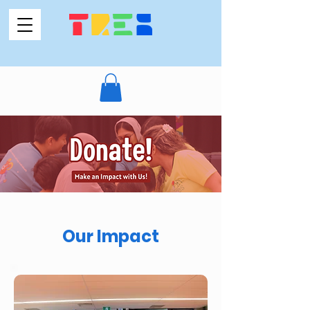
Our Impact