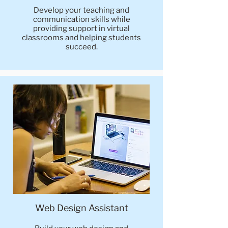
Develop your teaching and
communication skills while
providing support in virtual
classrooms and helping students
succeed.
Web Design Assistant​