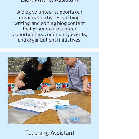
A blog volunteer supports our
organization by researching,
writing, and editing blog content
that promotes volunteer
opportunities, community events,
and organizational initiatives.
Teaching Assistant