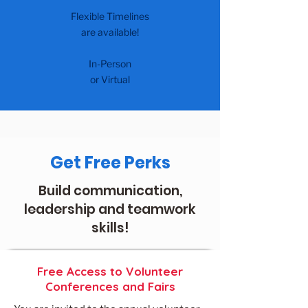
Flexible Timelines
are available!
In-Person
or Virtual
Get Free Perks
Build communication,
leadership and teamwork
skills!
Free Access to Volunteer
Conferences and Fairs