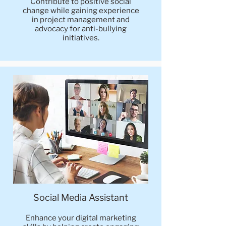
Contribute to positive social
change while gaining experience
in project management and
advocacy for anti-bullying
initiatives.
Social Media Assistant
Enhance your digital marketing