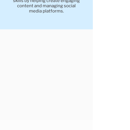
skills by helping create engaging
content and managing social
media platforms.