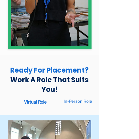
Ready For Placement?
Work A Role That Suits
You!
In-Person Role
Virtual Role