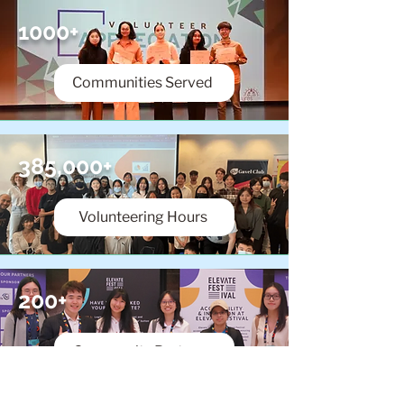
1000+
Communities Served
385,000+
Volunteering Hours
200+
Community Partners