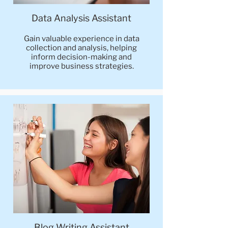
Data Analysis Assistant
Gain valuable experience in data
collection and analysis, helping
inform decision-making and
improve business strategies.
Blog Writing Assistant​