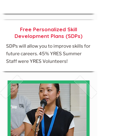
Free Personalized Skill
Development Plans (SDPs)
SDPs will allow you to improve skills for
future careers. 45% YRES Summer
Staff were YRES Volunteers!