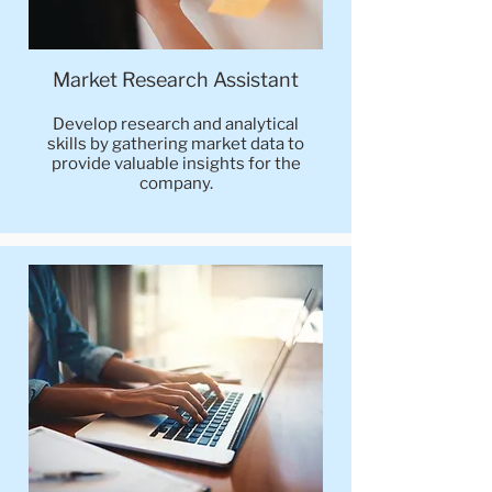
Market Research Assistant
Develop research and analytical
skills by gathering market data to
provide valuable insights for the
company.