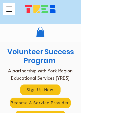
Volunteer Success
Program
A partnership with York Region
Educational Services (YRES)
Sign Up Now
Become A Service Provider