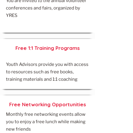
You are invited to the annual volunteer
conferences and fairs, organized by
YRES
Free 1:1 Training Programs
Youth Advisors provide you with access
to resources such as free books,
training materials and 1:1 coaching​
Free Networking Opportunities
Monthly free networking events allow
you to enjoy a free lunch while making
new friends