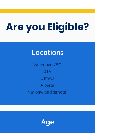
Are you Eligible?
Location​s
Vancouver/BC
GTA
Ottawa
Alberta​
Nationwide (Remote)
Age