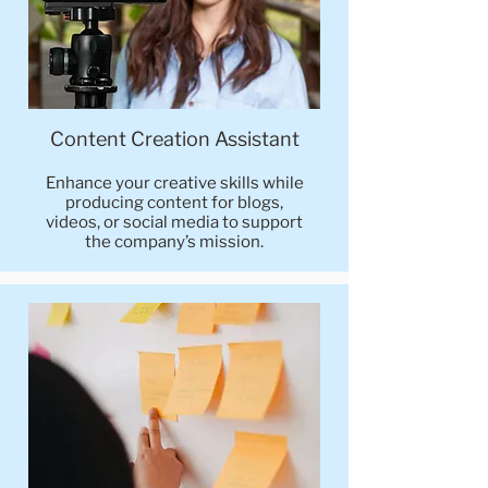
Content Creation Assistant
Enhance your creative skills while
producing content for blogs,
videos, or social media to support
the company’s mission.