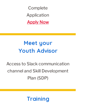
Complete
Application
Apply Now
Meet your
Youth Advisor
Access to Slack communication
channel and Skill Development
Plan (SDP)
Training