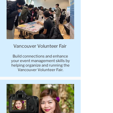
Vancouver Volunteer Fair
Build connections and enhance
your event management skills by
helping organize and running the
Vancouver Volunteer Fair.​