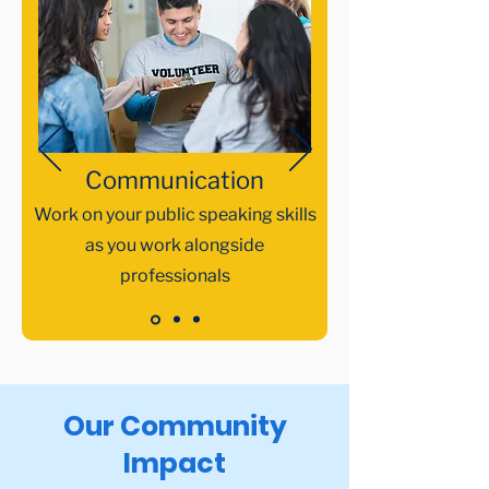
Communication​
Work on your public speaking skills
as you work alongside
professionals
Our Community
Impact