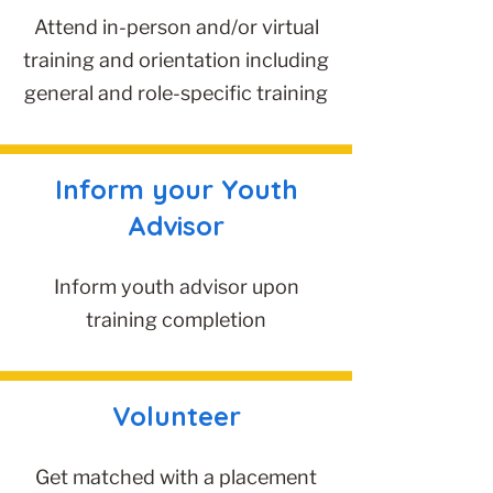
Attend in-person and/or virtual
training and orientation including
general and role-specific training
Inform your Youth
Advisor
Inform youth advisor upon
training completion
Volunteer
Get matched with a placement