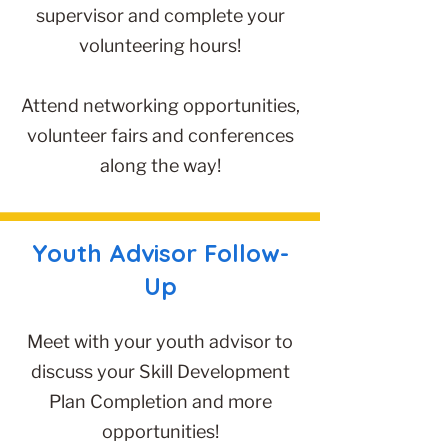
supervisor and complete your
volunteering hours!
Attend networking opportunities,
volunteer fairs and conferences
along the way!
Youth Advisor Follow-
Up
Meet with your youth advisor to
discuss your Skill Development
Plan Completion and more
opportunities!