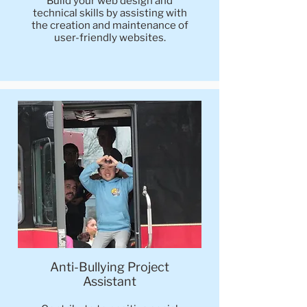
Build your web design and
technical skills by assisting with
the creation and maintenance of
user-friendly websites.
Anti-Bullying Project
Assistant