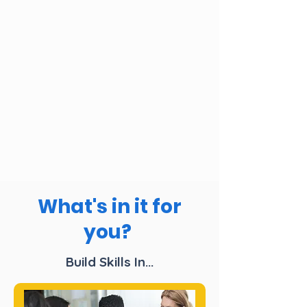
What's in it for
you?
Build Skills In...