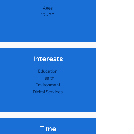
Ages
12 - 30​
Interests
Education
Health
Environment
Digital Services
Time