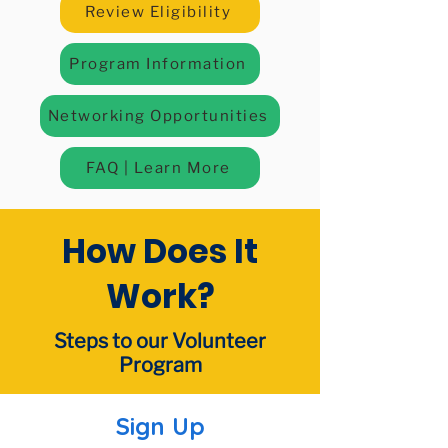
Review Eligibility
Program Information
Networking Opportunities
FAQ | Learn More
How Does It
Work?​
Steps to our Volunteer
Program
Sign Up