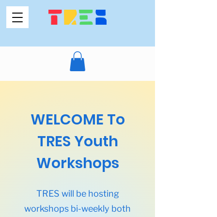
WELCOME To
TRES Youth
Workshops
TRES will be hosting
workshops bi-weekly both