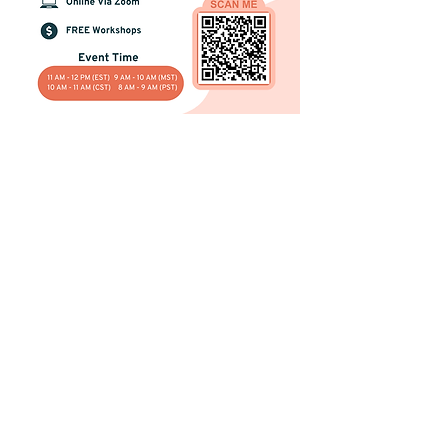
Registration Info
Deadline to register: You can sign up
any day before the day of the workshop.
Once registered you will be emailed a
Zoom link before the workshop starts.
Register Now!