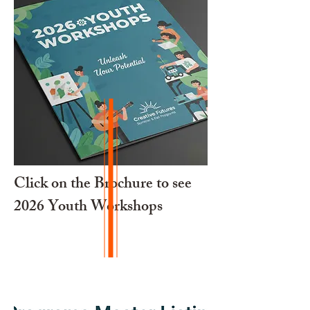
Click on the Brochure to see
2026 Youth Workshops