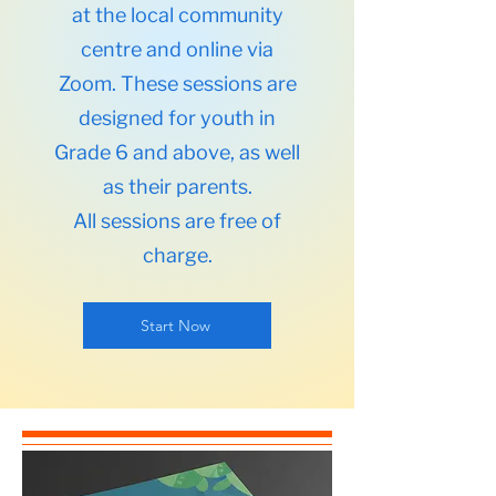
at the local community
centre and online via
Zoom. These sessions are
designed for youth in
Grade 6 and above, as well
as their parents.
All sessions are free of
charge.
Start Now