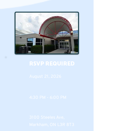
RSVP REQUIRED
August 21, 2026
4:30 PM - 6:00 PM
3100 Steeles Ave,
Markham, ON L3R 8T3