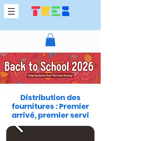
Distribution des
fournitures : Premier
arrivé, premier servi