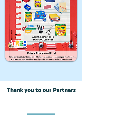
Thank you to our Partners