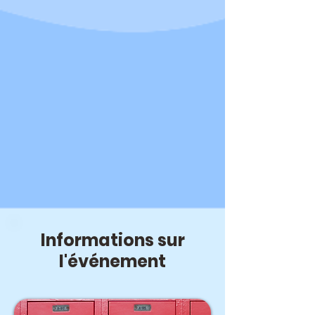
Informations sur
l'événement