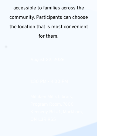
accessible to families across the
community. Participants can choose
the location that is most convenient
for them.
August 22, 2026
1:30 PM - 4:00 PM
Milliken Mills Library,
Program Room, 7600
Kennedy Rd #1, Markham,
ON L3R 9S5