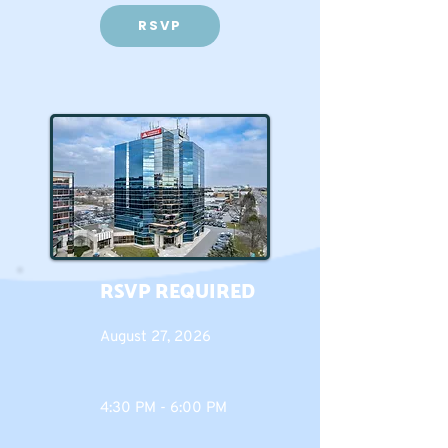
RSVP
RSVP REQUIRED
August 27, 2026
4:30 PM - 6:00 PM