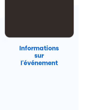
Informations
sur
l'événement