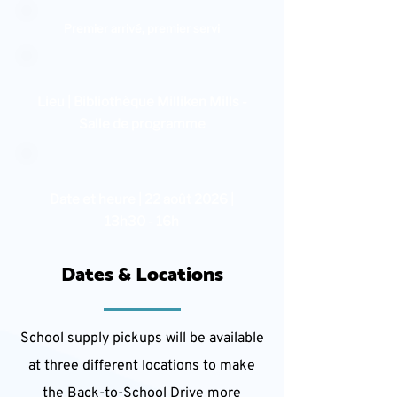
Premier arrivé, premier servi
Lieu | Bibliothèque Milliken Mills -
Salle de programme
Date et heure | 22 août 2026 |
13h30 - 16h
Dates & Locations
School supply pickups will be available
at three different locations to make
the Back-to-School Drive more