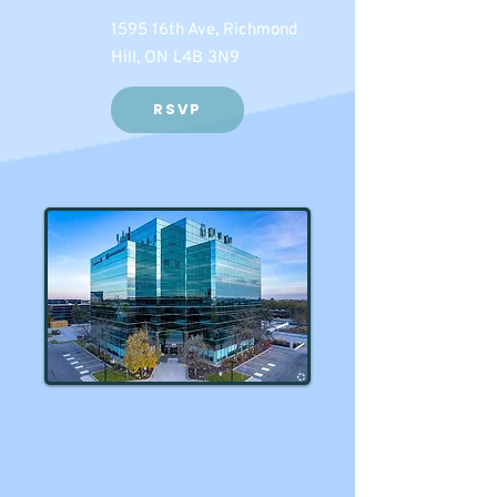
1595 16th Ave, Richmond
Hill, ON L4B 3N9
RSVP