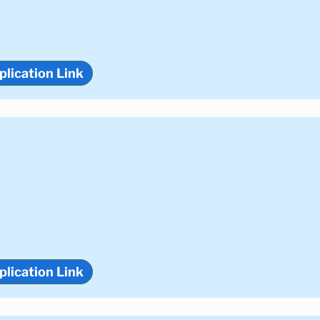
plication Link
plication Link