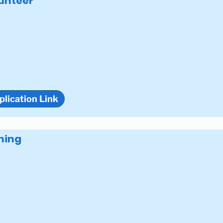
unteer
plication Link
ning