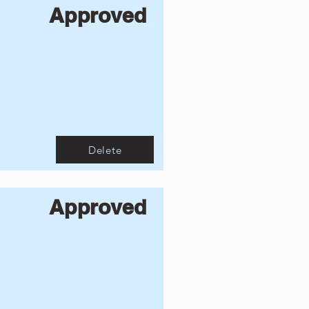
Approved
Delete
Approved