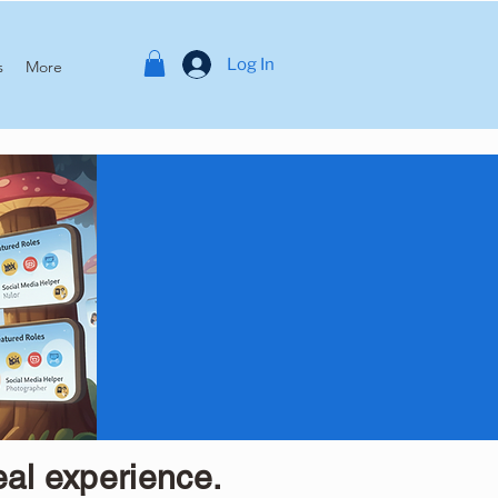
Log In
s
More
eal experience.