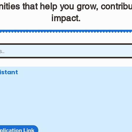
ities that help you grow, contrib
impact.
istant
plication Link