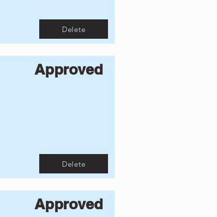
Delete
Approved
Delete
Approved