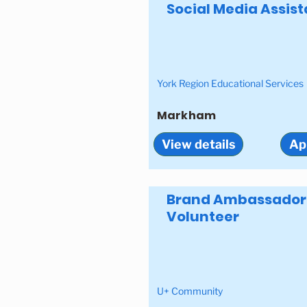
Social Media Assist
York Region Educational Services
Markham
View details
Ap
Brand Ambassador
Volunteer
U+ Community