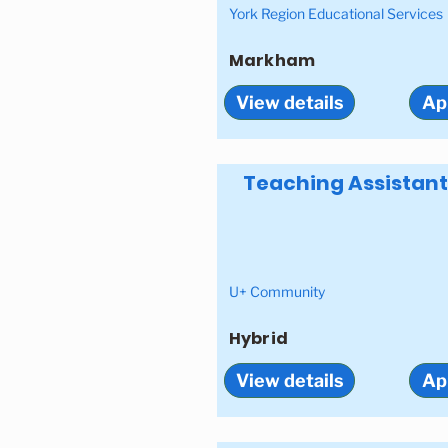
York Region Educational Services
Markham
View details
Ap
Teaching Assistant
U+ Community
Hybrid
View details
Ap