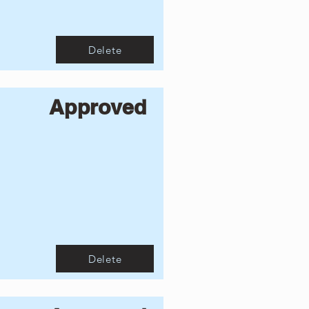
Delete
Approved
Delete