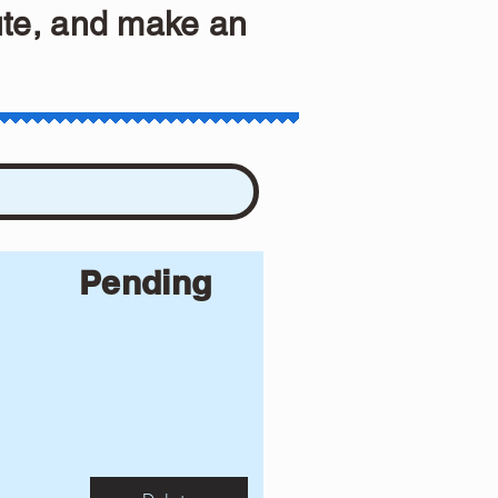
ute, and make an
Pending