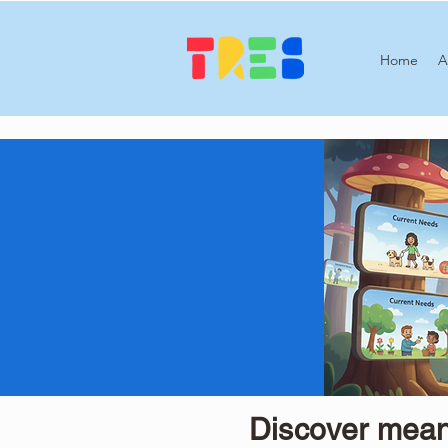
Home
A
Discover meani