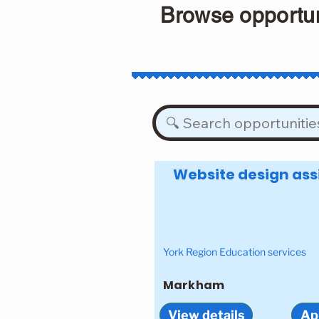
Browse opportun
Website design ass
York Region Education services
Markham
View details
Ap