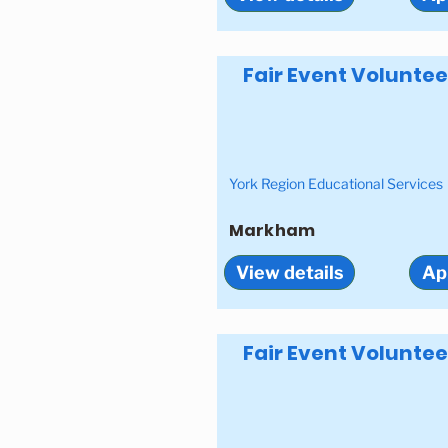
Fair Event Voluntee
York Region Educational Services
Markham
View details
Ap
Fair Event Voluntee