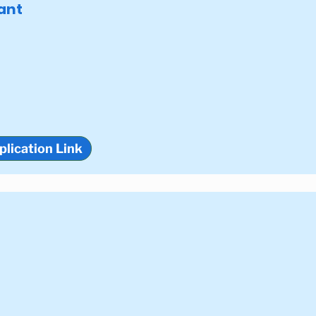
ant
plication Link