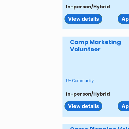
In-person/Hybrid
View details
Ap
Camp Marketing
Volunteer
U+ Community
In-person/Hybrid
View details
Ap