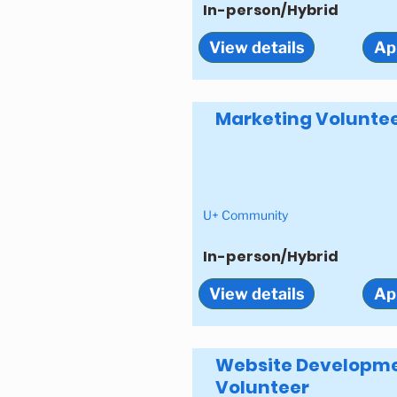
In-person/Hybrid
View details
Ap
Marketing Volunte
U+ Community
In-person/Hybrid
View details
Ap
Website Developm
Volunteer