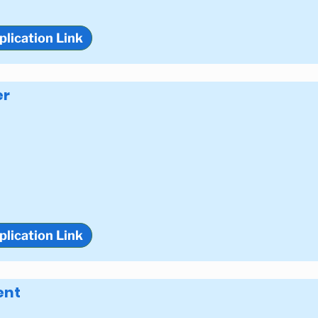
plication Link
er
plication Link
ent