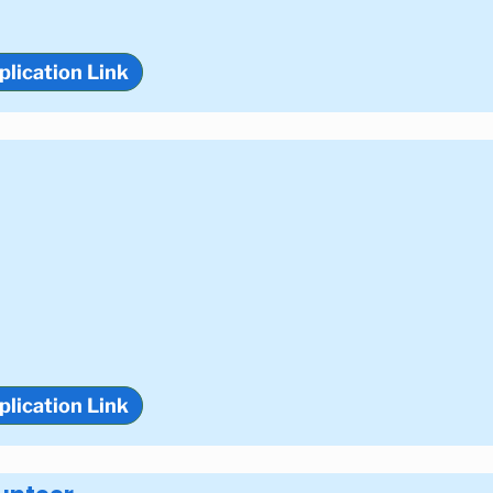
plication Link
plication Link