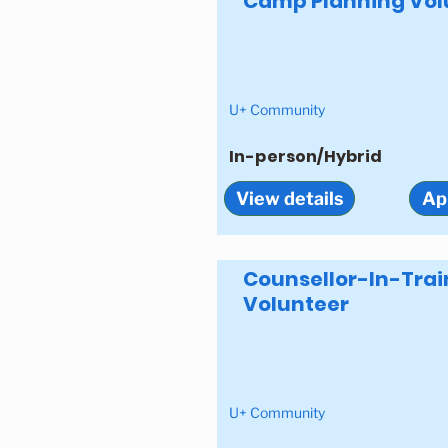
Camp Planning Vol
U+ Community
In-person/Hybrid
View details
Ap
Counsellor-In-Trai
Volunteer
U+ Community