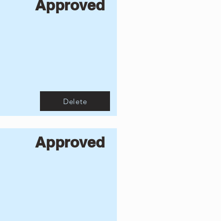
Approved
Delete
Approved