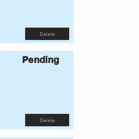
Delete
Pending
Delete