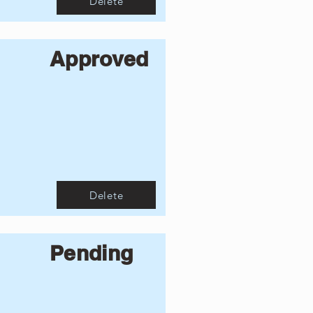
Delete
Approved
Delete
Pending