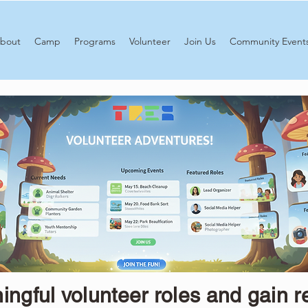
bout
Camp
Programs
Volunteer
Join Us
Community Event
ngful volunteer roles and gain r